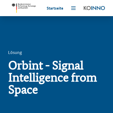
Startseite
Lösung
Orbint - Signal
Intelligence from
Space