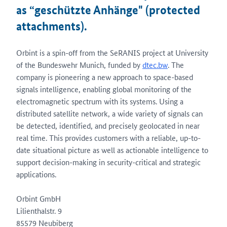
as “geschützte Anhänge" (protected
attachments).
Orbint is a spin-off from the SeRANIS project at University
of the Bundeswehr Munich, funded by
dtec.bw
. The
company is pioneering a new approach to space-based
signals intelligence, enabling global monitoring of the
electromagnetic spectrum with its systems. Using a
distributed satellite network, a wide variety of signals can
be detected, identified, and precisely geolocated in near
real time. This provides customers with a reliable, up-to-
date situational picture as well as actionable intelligence to
support decision-making in security-critical and strategic
applications.
Orbint GmbH
Lilienthalstr. 9
85579 Neubiberg