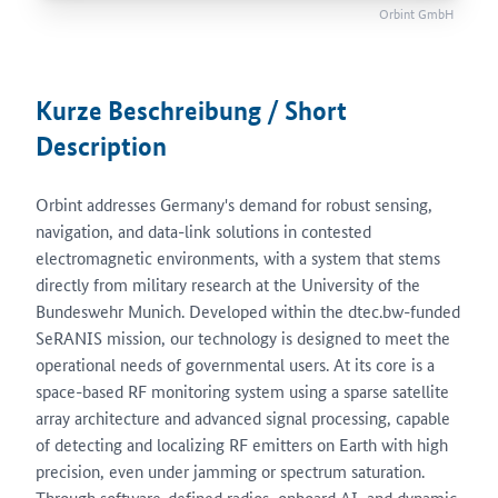
Orbint GmbH
Kurze Beschreibung / Short
Description
Orbint addresses Germany's demand for robust sensing,
navigation, and data-link solutions in contested
electromagnetic environments, with a system that stems
directly from military research at the University of the
Bundeswehr Munich. Developed within the dtec.bw-funded
SeRANIS mission, our technology is designed to meet the
operational needs of governmental users. At its core is a
space-based RF monitoring system using a sparse satellite
array architecture and advanced signal processing, capable
of detecting and localizing RF emitters on Earth with high
precision, even under jamming or spectrum saturation.
Through software-defined radios, onboard AI, and dynamic