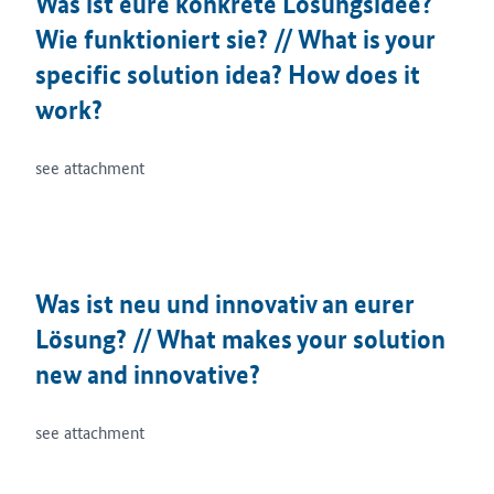
Was ist eure konkrete Lösungsidee?
Wie funktioniert sie? // What is your
specific solution idea? How does it
work?
see attachment
Was ist neu und innovativ an eurer
Lösung? // What makes your solution
new and innovative?
see attachment