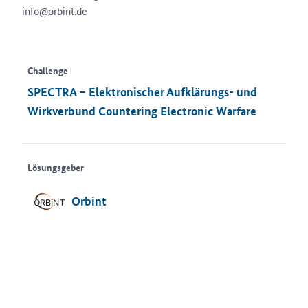
info@orbint.de
Challenge
SPECTRA – Elektronischer Aufklärungs- und
Wirkverbund Countering Electronic Warfare
Lösungsgeber
Orbint