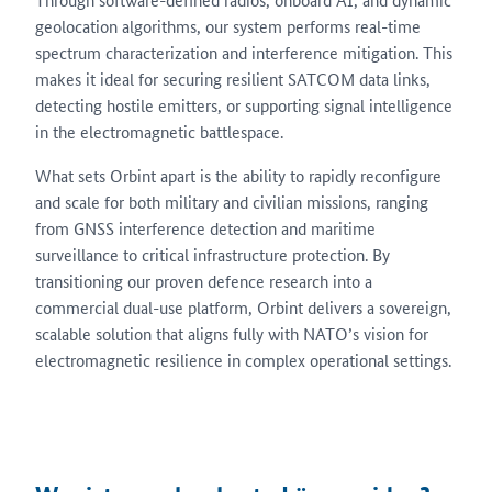
geolocation algorithms, our system performs real-time
spectrum characterization and interference mitigation. This
makes it ideal for securing resilient SATCOM data links,
detecting hostile emitters, or supporting signal intelligence
in the electromagnetic battlespace.
What sets Orbint apart is the ability to rapidly reconfigure
and scale for both military and civilian missions, ranging
from GNSS interference detection and maritime
surveillance to critical infrastructure protection. By
transitioning our proven defence research into a
commercial dual-use platform, Orbint delivers a sovereign,
scalable solution that aligns fully with NATO’s vision for
electromagnetic resilience in complex operational settings.