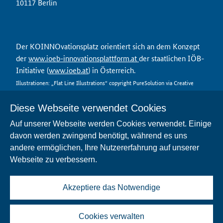
10117 Berlin
Der KOINNOvationsplatz orientiert sich an dem Konzept
der
www.ioeb-innovationsplattform.at
der staatlichen IÖB-
Initiative (
www.ioeb.at
) in Österreich.
Illustrationen: „Flat Line Illustrations“ copyright PureSolution via Creative
Market
Diese Webseite verwendet Cookies
Auf unserer Webseite werden Cookies verwendet. Einige
davon werden zwingend benötigt, während es uns
Kontakt
andere ermöglichen, Ihre Nutzererfahrung auf unserer
Datenschutz
Webseite zu verbessern.
Nutzungsbedingungen
Impressum
FAQ
Akzeptiere das Notwendige
Barrierefreiheit
Cookies verwalten