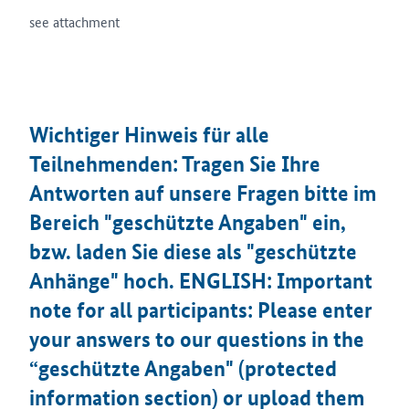
see attachment
Wichtiger Hinweis für alle
Teilnehmenden: Tragen Sie Ihre
Antworten auf unsere Fragen bitte im
Bereich "geschützte Angaben" ein,
bzw. laden Sie diese als "geschützte
Anhänge" hoch. ENGLISH: Important
note for all participants: Please enter
your answers to our questions in the
“geschützte Angaben" (protected
information section) or upload them