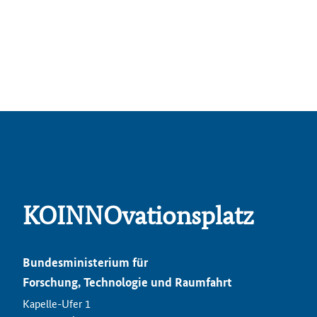
KOINNOvationsplatz
Bundesministerium für
Forschung, Technologie und Raumfahrt
Kapelle-Ufer 1