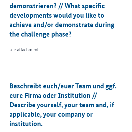
demonstrieren? // What specific
developments would you like to
achieve and/or demonstrate during
the challenge phase?
see attachment
Beschreibt euch/euer Team und ggf.
eure Firma oder Institution //
Describe yourself, your team and, if
applicable, your company or
institution.