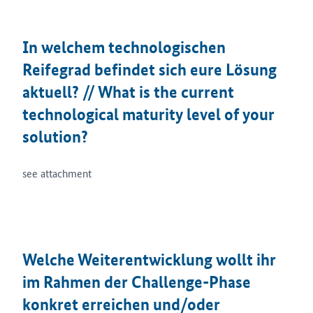
In welchem technologischen
Reifegrad befindet sich eure Lösung
aktuell? // What is the current
technological maturity level of your
solution?
see attachment
Welche Weiterentwicklung wollt ihr
im Rahmen der Challenge-Phase
konkret erreichen und/oder